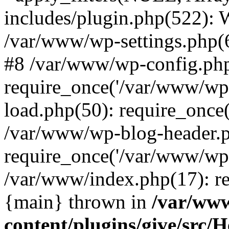
includes/plugin.php(522):
/var/www/wp-settings.php(6
#8 /var/www/wp-config.ph
require_once('/var/www/wp-
load.php(50): require_once
/var/www/wp-blog-header.p
require_once('/var/www/wp-
/var/www/index.php(17): re
{main} thrown in
/var/ww
content/plugins/give/src/