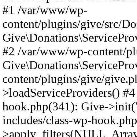
#1 /var/www/wp-
content/plugins/give/src/Do
Give\Donations\ServiceProv
#2 /var/www/wp-content/pl
Give\Donations\ServicePro
content/plugins/give/give.p
>loadServiceProviders() #4
hook.php(341): Give->init(
includes/class-wp-hook.p
>apply_filters(NULL, Arra