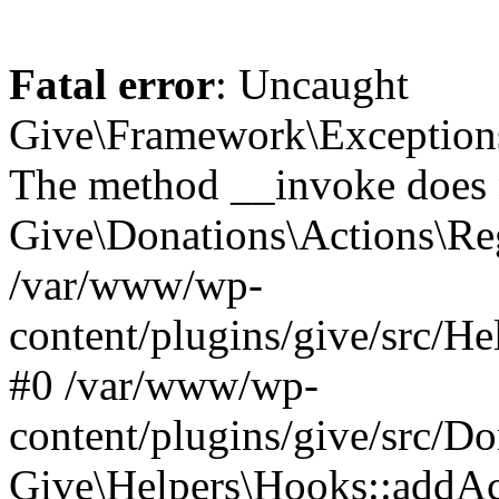
Fatal error
: Uncaught
Give\Framework\Exceptions
The method __invoke does n
Give\Donations\Actions\Reg
/var/www/wp-
content/plugins/give/src/He
#0 /var/www/wp-
content/plugins/give/src/D
Give\Helpers\Hooks::addActio