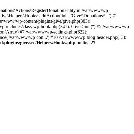
nations\Actions\RegisterDonationEntity in /var/www/wp-
e\Helpers\Hooks::addAction('init', 'Give\\Donations\\...') #1
var/www/wp-content/plugins/give/give.php(383):
p-includes/class-wp-hook.php(341): Give->init('') #5 /var/www/wp-
n(Array) #7 /var/www/wp-settings.php(622):
once('/var/www/wp-con...') #10 /var/www/wp-blog-header.php(13):
/plugins/give/src/Helpers/Hooks.php
on line
27