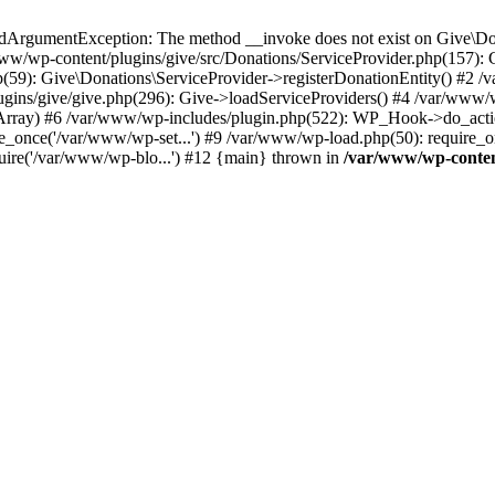
idArgumentException: The method __invoke does not exist on Give\Do
ww/wp-content/plugins/give/src/Donations/ServiceProvider.php(157): Giv
(59): Give\Donations\ServiceProvider->registerDonationEntity() #2 /
gins/give/give.php(296): Give->loadServiceProviders() #4 /var/www/w
rray) #6 /var/www/wp-includes/plugin.php(522): WP_Hook->do_actio
re_once('/var/www/wp-set...') #9 /var/www/wp-load.php(50): require_
uire('/var/www/wp-blo...') #12 {main} thrown in
/var/www/wp-content