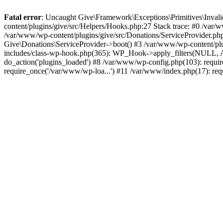
Fatal error
: Uncaught Give\Framework\Exceptions\Primitives\Inval
content/plugins/give/src/Helpers/Hooks.php:27 Stack trace: #0 /var/w
/var/www/wp-content/plugins/give/src/Donations/ServiceProvider.php
Give\Donations\ServiceProvider->boot() #3 /var/www/wp-content/plu
includes/class-wp-hook.php(365): WP_Hook->apply_filters(NULL, A
do_action('plugins_loaded') #8 /var/www/wp-config.php(103): requi
require_once('/var/www/wp-loa...') #11 /var/www/index.php(17): req